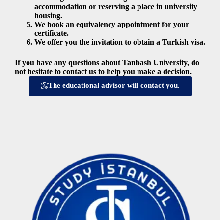
accommodation or reserving a place in university
housing.
We book an equivalency appointment for your
certificate.
We offer you the invitation to obtain a Turkish visa.
If you have any questions about Tanbash University, do
not hesitate to contact us to help you make a decision.
The educational advisor will contact you.