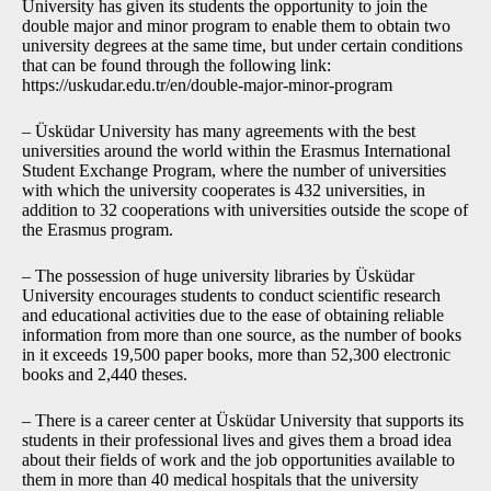
University has given its students the opportunity to join the
double major and minor program to enable them to obtain two
university degrees at the same time, but under certain conditions
that can be found through the following link:
https://uskudar.edu.tr/en/double-major-minor-program
– Üsküdar University has many agreements with the best
universities around the world within the Erasmus International
Student Exchange Program, where the number of universities
with which the university cooperates is 432 universities, in
addition to 32 cooperations with universities outside the scope of
the Erasmus program.
– The possession of huge university libraries by Üsküdar
University encourages students to conduct scientific research
and educational activities due to the ease of obtaining reliable
information from more than one source, as the number of books
in it exceeds 19,500 paper books, more than 52,300 electronic
books and 2,440 theses.
– There is a career center at Üsküdar University that supports its
students in their professional lives and gives them a broad idea
about their fields of work and the job opportunities available to
them in more than 40 medical hospitals that the university