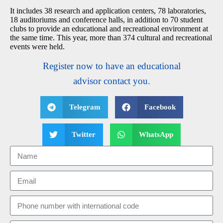
It includes 38 research and application centers, 78 laboratories,
18 auditoriums and conference halls, in addition to 70 student
clubs to provide an educational and recreational environment at
the same time. This year, more than 374 cultural and recreational
events were held.
Register now to have an educational
advisor contact you.
Telegram
Facebook
Twitter
WhatsApp