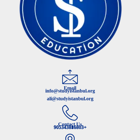
Email
info@studyistanbul.org
ali@studyistanbul.org
Contact Us
905343816803+
905343886803+