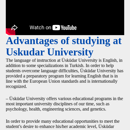
Advantages of studying at
Uskudar University
The language of instruction at Üsküdar University is English, in
addition to some specializations in Turkish. In order to help
students overcome language difficulties, Üsküdar University has
provided a preparatory program for learning English that is in
line with the European Union standards and is internationally
recognized.
– Üsküdar University offers various educational programs in the
most important university disciplines of our time, such as
psychology, health, engineering sciences, and genetics.
In order to provide many educational opportunities to meet the
student’s desire to enhance his/her academic level, Üsküdar