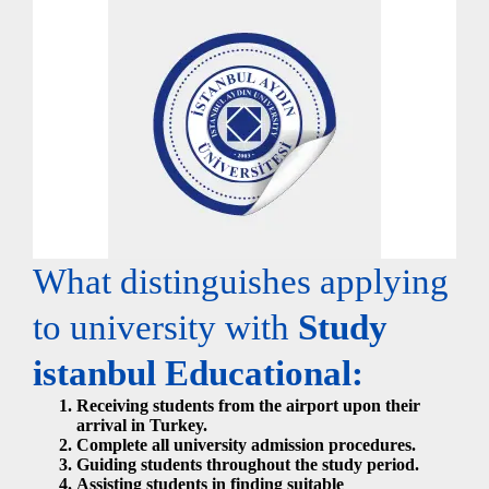
What distinguishes applying
to university with
Study
istanbul Educational:
Receiving students from the airport upon their
arrival in Turkey.
Complete all university admission procedures.
Guiding students throughout the study period.
Assisting students in finding suitable