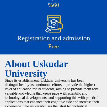
%60
Registration and admission
Free
About Uskudar
University
Since its establishment, Üsküdar University has been
distinguished by its continuous efforts to provide the highest
level of education for its students, aiming to provide them with
valuable knowledge that keeps pace with scientific and
technological developments, and supporting this with practical
applications that enhance their cognitive side and increase their
experience. The university uses the latest technological