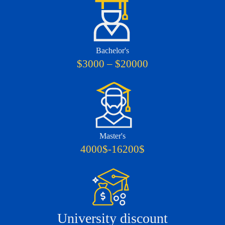
Bachelor's
$3000 – $20000
Master's
4000$-16200$
University discount