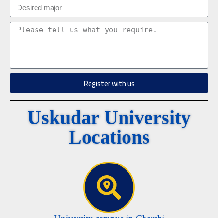
Register with us
Uskudar University
Locations