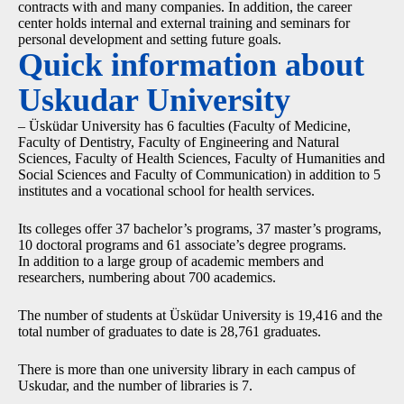
contracts with and many companies. In addition, the career
center holds internal and external training and seminars for
personal development and setting future goals.
Quick information about
Uskudar University
– Üsküdar University has 6 faculties (Faculty of Medicine,
Faculty of Dentistry, Faculty of Engineering and Natural
Sciences, Faculty of Health Sciences, Faculty of Humanities and
Social Sciences and Faculty of Communication) in addition to 5
institutes and a vocational school for health services.
Its colleges offer 37 bachelor’s programs, 37 master’s programs,
10 doctoral programs and 61 associate’s degree programs.
In addition to a large group of academic members and
researchers, numbering about 700 academics.
The number of students at Üsküdar University is 19,416 and the
total number of graduates to date is 28,761 graduates.
There is more than one university library in each campus of
Uskudar, and the number of libraries is 7.