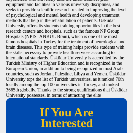
equipment and facilities in various university disciplines, and
seeks to provide scientific research related to improving the level
of psychological and mental health and developing treatment
methods that help in the rehabilitation of patients. Üsküdar
University offers its students training opportunities in the best
research centers and hospitals, such as the famous NP Group
Hospitals (NPISTANBUL Brain), which is one of the most
famous hospitals in Turkey for the treatment of neurological and
brain diseases. This type of training helps provide students with
the skills necessary to provide health services according to
international standards. Üsküdar University is accredited by the
Turkish Ministry of Higher Education and is recognized in the
European Union, in addition to being recognized in most Arab
countries, such as Jordan, Palestine, Libya and Yemen. Üsküdar
University tops the list of Turkish universities, as it ranked 70th
locally among the top 100 universities in Turkey, and ranked
3665th globally. Thanks to the strong qualifications that Üsküdar
University possesses, in terms of attracting the elite
If You Are
Interested