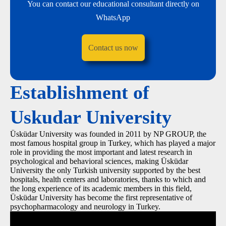
You can contact our educational consultant directly on
WhatsApp
Contact us now
Establishment of
Uskudar University
Üsküdar University was founded in 2011 by NP GROUP, the
most famous hospital group in Turkey, which has played a major
role in providing the most important and latest research in
psychological and behavioral sciences, making Üsküdar
University the only Turkish university supported by the best
hospitals, health centers and laboratories, thanks to which and
the long experience of its academic members in this field,
Üsküdar University has become the first representative of
psychopharmacology and neurology in Turkey.