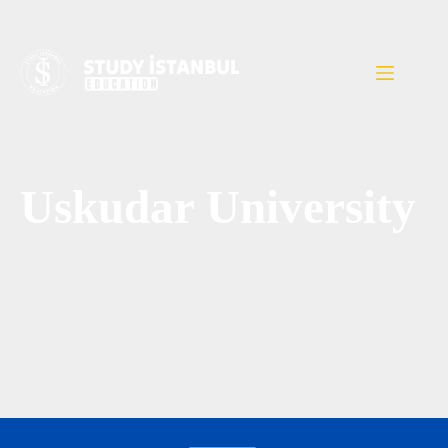
Uskudar University