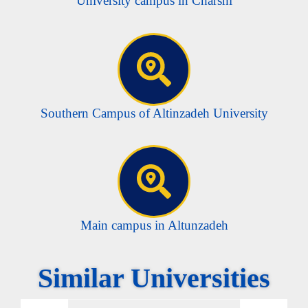
University campus in Charshi
Southern Campus of Altinzadeh University
Main campus in Altunzadeh
Similar Universities