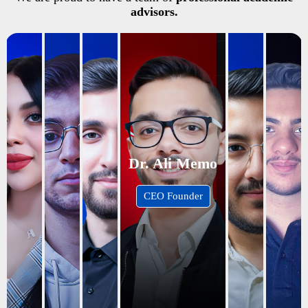
advisors.
Dr. Ali Memo
CEO Founder