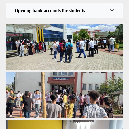
Opening bank accounts for students