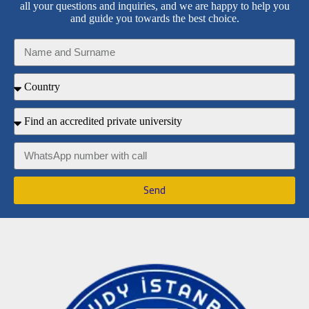
all your questions and inquiries, and we are happy to help you
and guide you towards the best choice.
Send