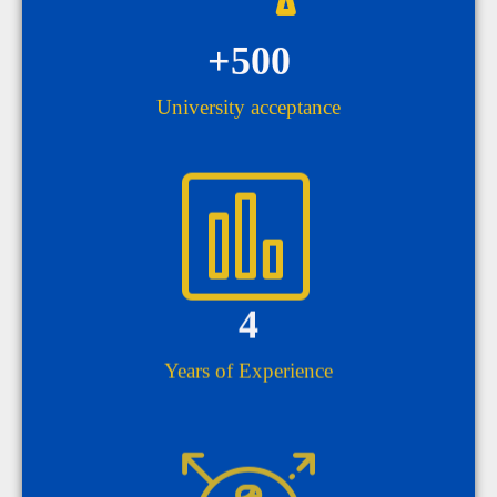
+
500
University acceptance
4
Years of Experience