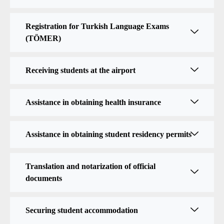
Registration for Turkish Language Exams
(TÖMER)
Receiving students at the airport
Assistance in obtaining health insurance
Assistance in obtaining student residency permits
Translation and notarization of official
documents
Securing student accommodation