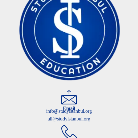
Email
info@studyistanbul.org
ali@studyistanbul.org