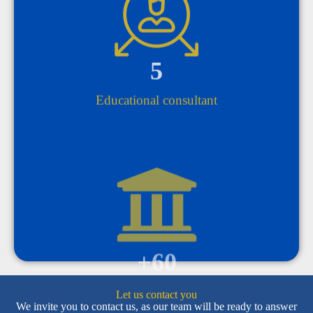
5
Educational consultant
+
60
private university
Let us contact you
We invite you to contact us, as our team will be ready to answer