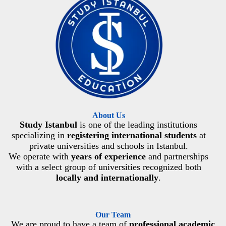
About Us
Study Istanbul
is one of the leading institutions
specializing in
registering international students
at
private universities and schools in Istanbul.
We operate with
years of experience
and partnerships
with a select group of universities recognized both
locally and internationally
.
Our Team
We are proud to have a team of
professional academic