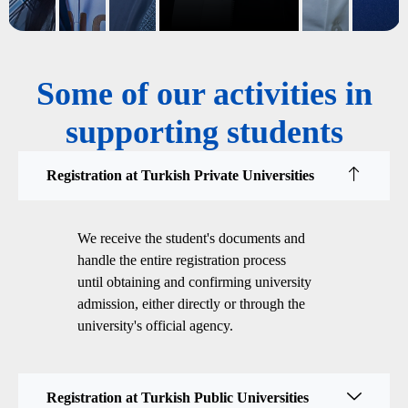
Some of our activities in
supporting students
Registration at Turkish Private Universities
We receive the student's documents and
handle the entire registration process
until obtaining and confirming university
admission, either directly or through the
university's official agency.
Registration at Turkish Public Universities