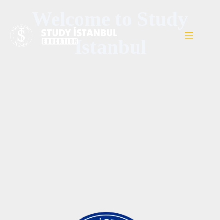
Welcome to Study
Istanbul