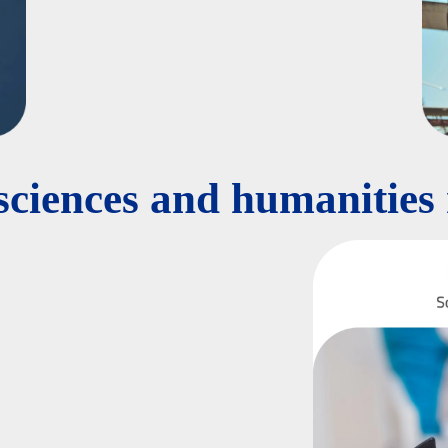
 sciences and humanities