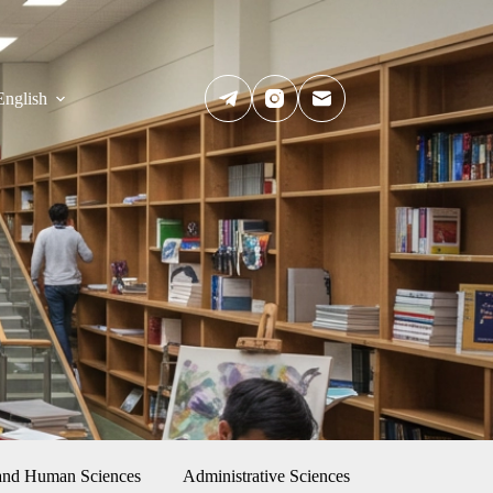
English
 and Human Sciences
Administrative Sciences