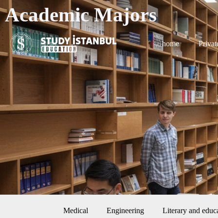
Academic Majors
home
Privat
Medical
Engineering
Literary and educ