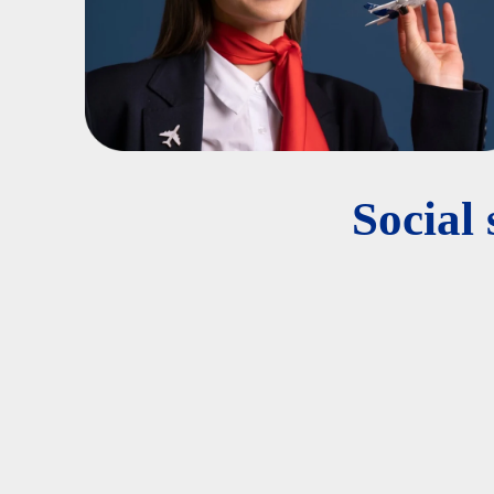
Social