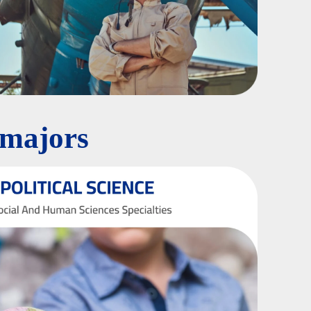
 majors