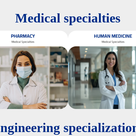
Medical specialties
ngineering specializatio