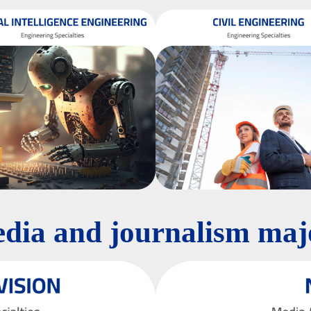
dia and journalism maj