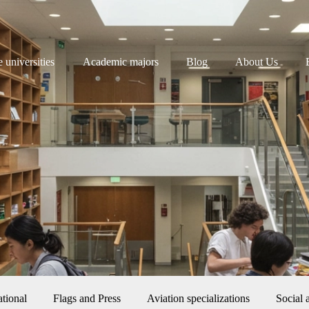
e universities
Academic majors
Blog
About Us
ational
Flags and Press
Aviation specializations
Social