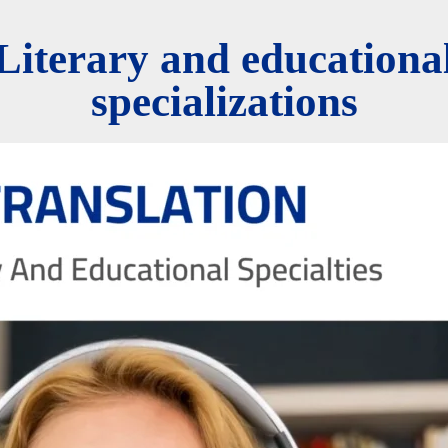
Literary and educationa
specializations