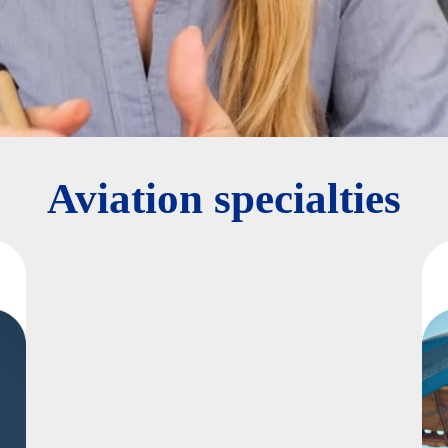
Aviation specialties