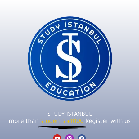
STUDY ISTANBUL
more than
1000+ students
Register with us