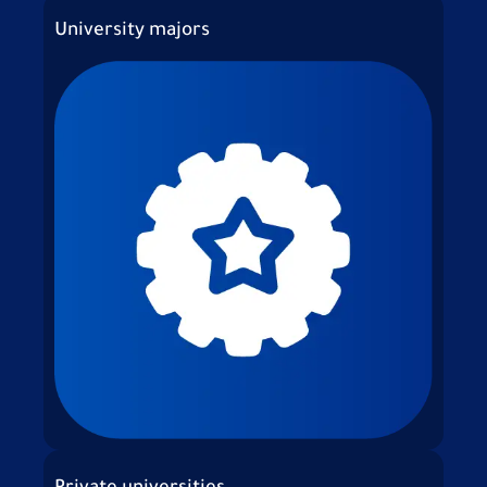
University majors