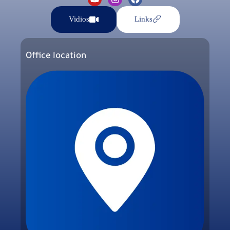
Vidios
Links
Office location