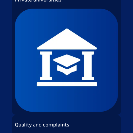
Private universities
Quality and complaints