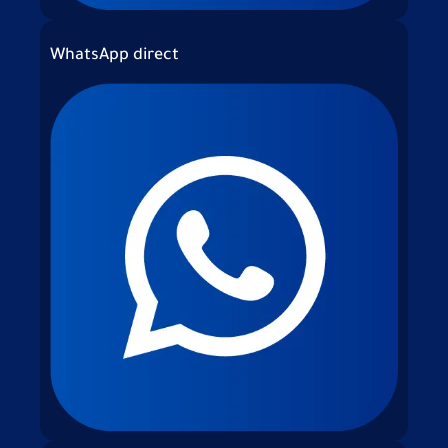
WhatsApp direct