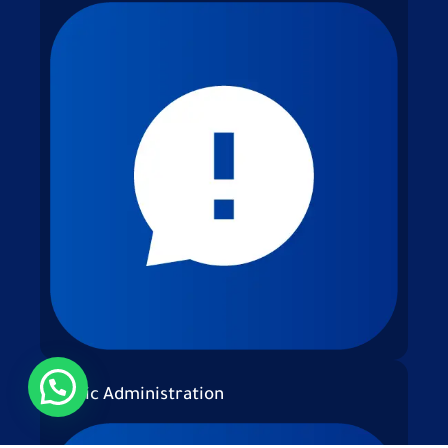
Public Administration