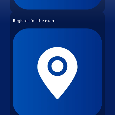
Register for the exam